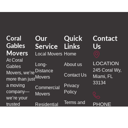
Coral
Our
Quick
Contact
Gables
Service
Links
Us
Movers
Local Movers
Home
At
Coral
LOCATION
Long-
About us
Gables
245 Coral Wy,
Distance
Movers
, we’re
Contact Us
Miami, FL
Movers
more than just
33134
a moving
Privacy
Commercial
company—
Policy
Movers
we’re your
Terms and
PHONE
trusted
Residential
Conditions
partners in
Moving
1-305-306-
making every
9937
Moving and
transition
Storage