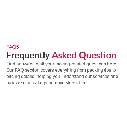
FAQS
Frequently
Asked Question
Find answers to all your moving-related questions here.
Our FAQ section covers everything from packing tips to
pricing details, helping you understand our services and
how we can make your move stress-free.