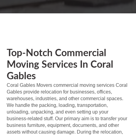
Top-Notch Commercial
Moving Services In Coral
Gables
Coral Gables Movers commercial moving services Coral
Gables provide relocation for businesses, offices,
warehouses, industries, and other commercial spaces.
We handle the packing, loading, transportation,
unloading, unpacking, and even setting up your
business-related stuff. Our primary aim is to transfer your
business furniture, equipment, documents, and other
assets without causing damage. During the relocation,