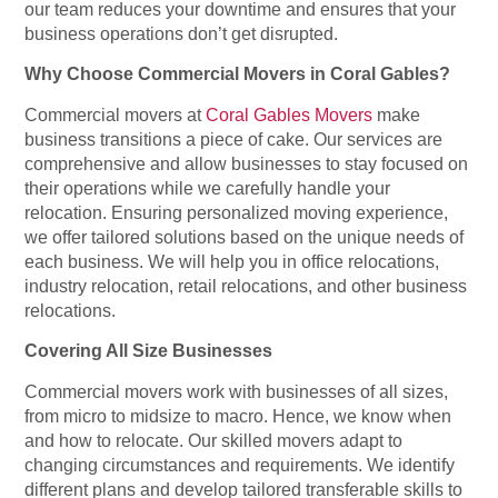
our team reduces your downtime and ensures that your
business operations don’t get disrupted.
Why Choose Commercial Movers in Coral Gables?
Commercial movers at
Coral Gables Movers
make
business transitions a piece of cake. Our services are
comprehensive and allow businesses to stay focused on
their operations while we carefully handle your
relocation. Ensuring personalized moving experience,
we offer tailored solutions based on the unique needs of
each business. We will help you in office relocations,
industry relocation, retail relocations, and other business
relocations.
Covering All Size Businesses
Commercial movers work with businesses of all sizes,
from micro to midsize to macro. Hence, we know when
and how to relocate. Our skilled movers adapt to
changing circumstances and requirements. We identify
different plans and develop tailored transferable skills to