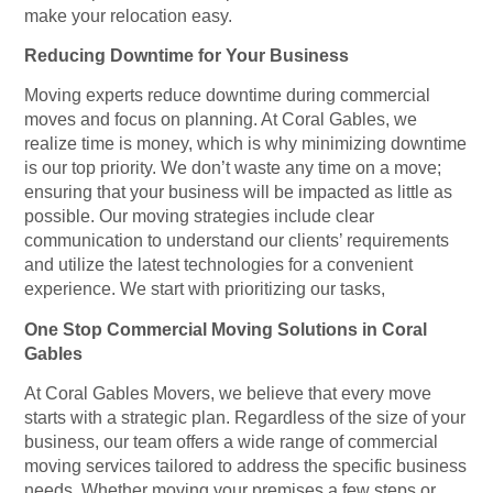
make your relocation easy.
Reducing Downtime for Your Business
Moving experts reduce downtime during commercial
moves and focus on planning. At Coral Gables, we
realize time is money, which is why minimizing downtime
is our top priority. We don’t waste any time on a move;
ensuring that your business will be impacted as little as
possible. Our moving strategies include clear
communication to understand our clients’ requirements
and utilize the latest technologies for a convenient
experience. We start with prioritizing our tasks,
One Stop Commercial Moving Solutions in Coral
Gables
At Coral Gables Movers, we believe that every move
starts with a strategic plan. Regardless of the size of your
business, our team offers a wide range of commercial
moving services tailored to address the specific business
needs. Whether moving your premises a few steps or