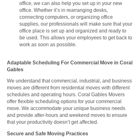
office, we can also help you set up in your new
office. Whether it’s in rearranging desks,
connecting computers, or organizing office
supplies, our professionals will make sure that your
office place is set up and organized and ready to
be used. This allows your employees to get back to
work as soon as possible.
Adaptable Scheduling For Commercial Move in Coral
Gables
We understand that commercial, industrial, and business
moves are different from residential moves with different
schedules and operating hours. Coral Gables Movers
offer flexible scheduling options for your commercial
move. We accommodate your unique business needs
and provide after-hours and weekend moves to ensure
that your productivity doesn’t get affected.
Secure and Safe Moving Practices