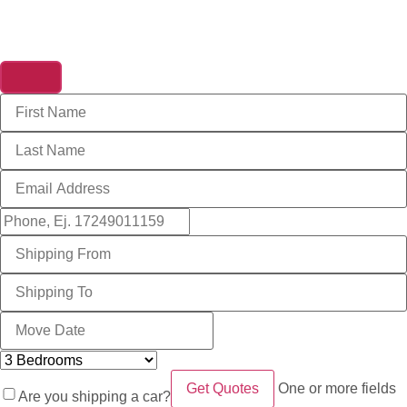
Get A Free Quote
One or more fields
Are you shipping a car?