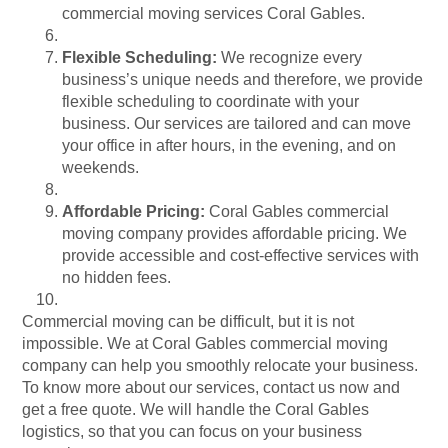
commercial moving services Coral Gables.
Flexible Scheduling:
We recognize every
business’s unique needs and therefore, we provide
flexible scheduling to coordinate with your
business. Our services are tailored and can move
your office in after hours, in the evening, and on
weekends.
Affordable Pricing:
Coral Gables commercial
moving company provides affordable pricing. We
provide accessible and cost-effective services with
no hidden fees.
Commercial moving can be difficult, but it is not
impossible. We at Coral Gables commercial moving
company can help you smoothly relocate your business.
To know more about our services, contact us now and
get a free quote. We will handle the Coral Gables
logistics, so that you can focus on your business