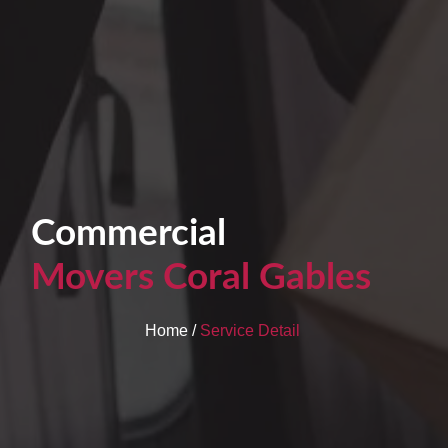
Commercial
Movers Coral Gables
Home /
Service Detail