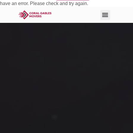
have an error. Please check and try again.
About Us