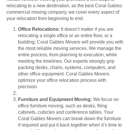
relocating to a new destination, as the best Coral Gables
commercial moving company, we cover every aspect of
your relocation from beginning to end.
Office Relocations:
It doesn’t matter if you are
relocating a single office or an entire floor, or a
building; Coral Gables Movers will provide you with
the most reliable moving services. We manage the
entire process, from planning to execution, while
meeting the timelines. Our experts strongly grip
packing desks, chairs, systems, computers, and
other office equipment. Coral Gables Movers
optimize your office relocation process with
precision.
Furniture and Equipment Moving:
We focus on
office furniture moving, such as desks, filing
cabinets, cubicles and conference tables. Your
Coral Gables Movers can break down the furniture
if required and put it back together when it’s time to