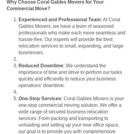
Why Choose Coral Gables Movers for Your
Commercial Move?
Experienced and Professional Team:
At Coral
Gables Movers, we have a team of seasoned
professionals who make each move seamless and
hassle-free. Our experts will provide the best
relocation services to small, expanding, and large
businesses.
Reduced Downtime:
We understand the
importance of time and strive to perform our tasks
quickly and efficiently to reduce your business
operations’ downtime.
One-Stop Services:
Coral Gables Movers is your
one-stop commercial moving solution. We offer a
wide range of secured business relocation
services. From packing and transporting to
unloading and setting up your new office space,
our goal is to provide you with comprehensive