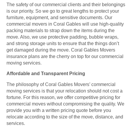
The safety of our commercial clients and their belongings
is our priority. So we go to great lengths to protect your
furniture, equipment, and sensitive documents. Our
commercial movers in Coral Gables will use high-quality
packing materials to strap down the items during the
move. Also, we use protective padding, bubble wraps,
and strong storage units to ensure that the things don’t
get damaged during the move. Coral Gables Movers
insurance plans are the cherry on top for our commercial
moving services.
Affordable and Transparent Pricing
The philosophy of Coral Gables Movers’ commercial
moving services is that your relocation should not cost a
fortune. For this reason, we offer competitive pricing for
commercial moves without compromising the quality. We
provide you with a written pricing quote before you
relocate according to the size of the move, distance, and
services.