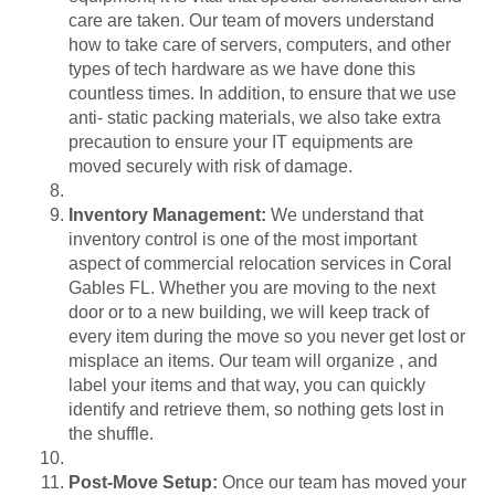
care are taken. Our team of movers understand
how to take care of servers, computers, and other
types of tech hardware as we have done this
countless times. In addition, to ensure that we use
anti- static packing materials, we also take extra
precaution to ensure your IT equipments are
moved securely with risk of damage.
Inventory Management:
We understand that
inventory control is one of the most important
aspect of
commercial relocation services in Coral
Gables FL
. Whether you are moving to the next
door or to a new building, we will keep track of
every item during the move so you never get lost or
misplace an items. Our team will organize , and
label your items and that way, you can quickly
identify and retrieve them, so nothing gets lost in
the shuffle.
Post-Move Setup:
Once our team has moved your