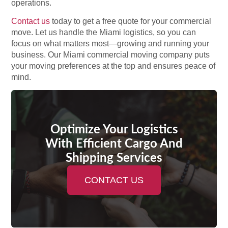
operations.
Contact us
today to get a free quote for your commercial
move. Let us handle the Miami logistics, so you can
focus on what matters most—growing and running your
business. Our Miami commercial moving company puts
your moving preferences at the top and ensures peace of
mind.
Optimize Your Logistics
With Efficient Cargo And
Shipping Services
CONTACT US