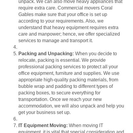
unpack. We can also move heavy appliances that
require extra care. Commercial movers Coral
Gables make sure that your office is set up
according to your requirements. Also, we
understand that heavy equipment requires extra
care and manpower; hence, we offer specialized
services to manage and transport it.
Packing and Unpacking:
When you decide to
relocate, packing is essential. We provide
professional packing services to protect all your
office equipment, furniture and supplies. We use
appropriate high-quality packing materials, from
bubble wrap and padding to different types of
packing boxes, to secure everything for
transportation. Once we reach your new
accommodation, we will also unpack and help you
get your business set up.
IT Equipment Moving:
When moving IT
equipment, it is vital that special consideration and