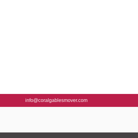
info@coralgablesmover.com