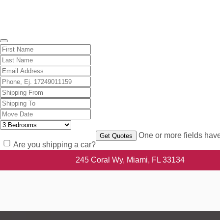
Get A Free Quote
One or more fields have
Are you shipping a car?
245 Coral Wy, Miami, FL 33134