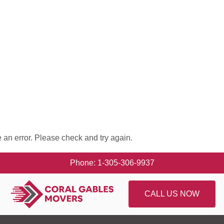
 an error. Please check and try again.
Phone: 1-305-306-9937
CALL US NOW