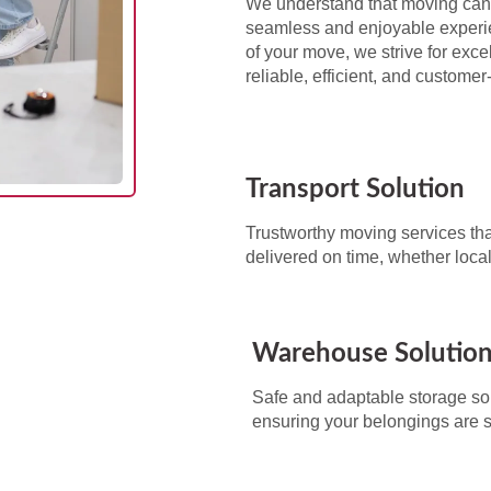
We understand that moving can 
seamless and enjoyable experie
of your move, we strive for exc
reliable, efficient, and custome
Transport Solution
Trustworthy moving services tha
delivered on time, whether local
Warehouse Solutio
Safe and adaptable storage sol
ensuring your belongings are 