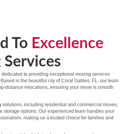
d To
Excellence
 Services
 dedicated to providing exceptional moving services
 Based in the beautiful city of Coral Gables, FL, our team
ong-distance relocations, ensuring your move is smooth
solutions, including residential and commercial moves,
e storage options. Our experienced team handles your
sionalism, making us a trusted choice for families and