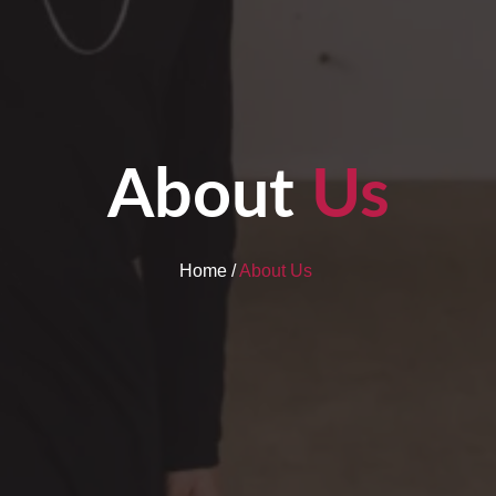
About
Us
Home /
About Us