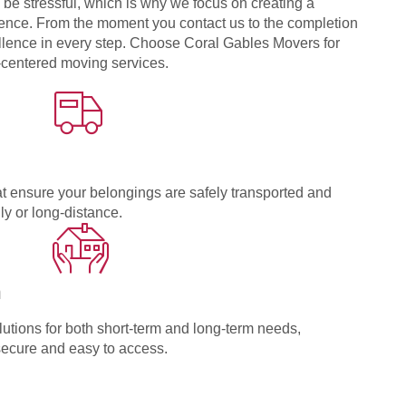
be stressful, which is why we focus on creating a
nce. From the moment you contact us to the completion
ellence in every step. Choose Coral Gables Movers for
r-centered moving services.
t ensure your belongings are safely transported and
ly or long-distance.
n
utions for both short-term and long-term needs,
secure and easy to access.