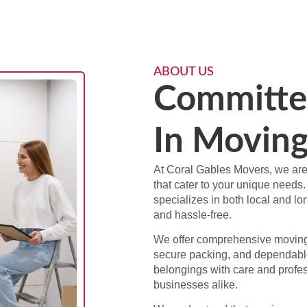
ABOUT US
Committe
In Moving
At Coral Gables Movers, we are
that cater to your unique needs.
specializes in both local and l
and hassle-free.
We offer comprehensive moving 
secure packing, and dependabl
belongings with care and profes
businesses alike.