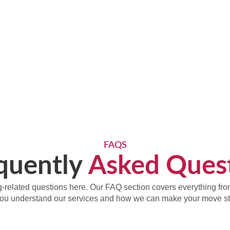
FAQS
quently
Asked Ques
-related questions here. Our FAQ section covers everything from 
you understand our services and how we can make your move str