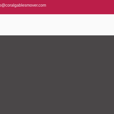
fo@coralgablesmover.com