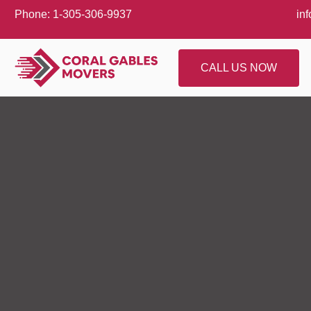
Phone: 1-305-306-9937
in
CALL US NOW