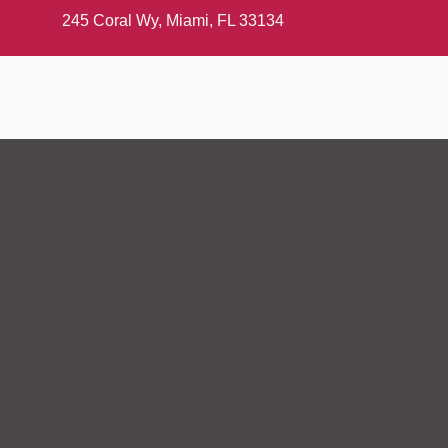
245 Coral Wy, Miami, FL 33134