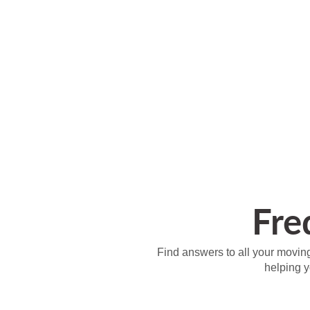
Fre
Find answers to all your moving
helping 