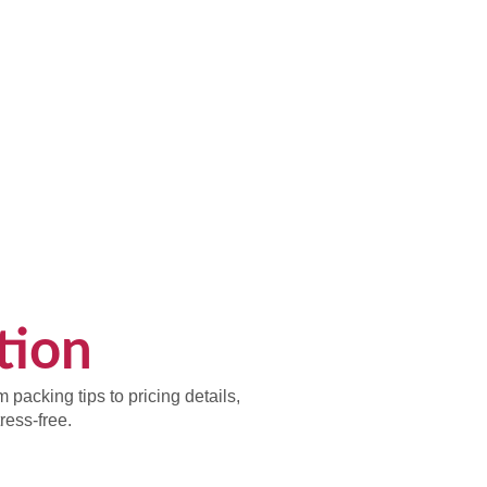
tion
packing tips to pricing details,
ess-free.