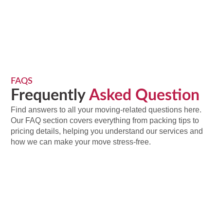
FAQS
Frequently
Asked Question
Find answers to all your moving-related questions here.
Our FAQ section covers everything from packing tips to
pricing details, helping you understand our services and
how we can make your move stress-free.