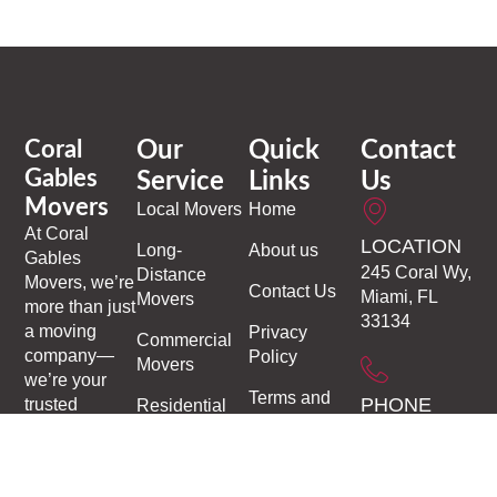
Coral
Our
Quick
Contact
Gables
Service
Links
Us
Movers
Local Movers
Home
At
Coral
LOCATION
Long-
About us
Gables
245 Coral Wy,
Distance
Movers
, we’re
Contact Us
Miami, FL
Movers
more than just
33134
a moving
Privacy
Commercial
company—
Policy
Movers
we’re your
Terms and
PHONE
trusted
Residential
Conditions
partners in
Moving
1-305-306-
making every
9937
Moving and
transition
Storage