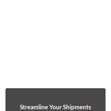
Streamline Your Shipments