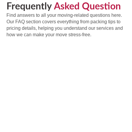
Frequently
Asked Question
Find answers to all your moving-related questions here.
Our FAQ section covers everything from packing tips to
pricing details, helping you understand our services and
how we can make your move stress-free.