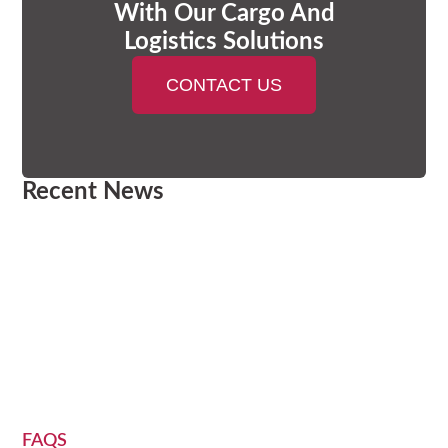
With Our Cargo And
Logistics Solutions
CONTACT US
Recent News
FAQS