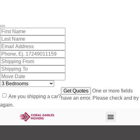
Get A Free Quote
One or more fields
Are you shipping a car?
have an error. Please check and try
again.
About Us