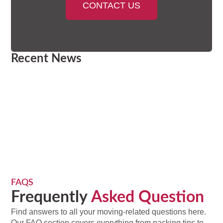
CONTACT US
Recent News
FAQS
Frequently
Asked Question
Find answers to all your moving-related questions here.
Our FAQ section covers everything from packing tips to