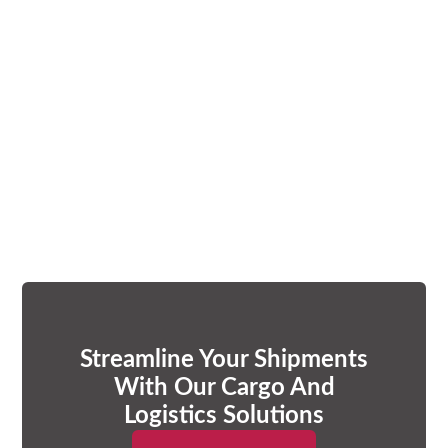
Streamline Your Shipments
With Our Cargo And
Logistics Solutions