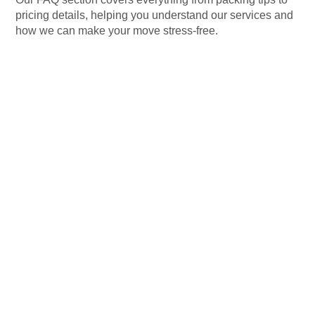
pricing details, helping you understand our services and
how we can make your move stress-free.