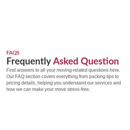
FAQS
Frequently
Asked Question
Find answers to all your moving-related questions here.
Our FAQ section covers everything from packing tips to
pricing details, helping you understand our services and
how we can make your move stress-free.