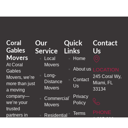
Coral
Our
Quick
Contact
Gables
Service
Links
Us
Movers
Local
Home
At
Coral
Movers
About us
LOCATION
Gables
Long-
245 Coral Wy,
Movers
, we’re
Contact
Distance
Miami, FL
more than just
Us
Movers
33134
a moving
company—
Privacy
Commercial
we’re your
Policy
Movers
trusted
PHONE
Terms
partners in
Residential
1-305-306-
and
making every
Moving
9937
Conditions
transition