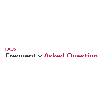
FAQS
Frequently
Asked Question
Find answers to all your moving-related questions here.
Our FAQ section covers everything from packing tips to
pricing details, helping you understand our services and
how we can make your move stress-free.