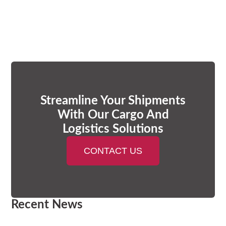
Streamline Your Shipments
With Our Cargo And
Logistics Solutions
CONTACT US
Recent News