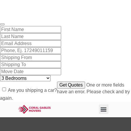
Get A Free Quote
One or more fields
Are you shipping a car?
have an error. Please check and try
again.
About Us